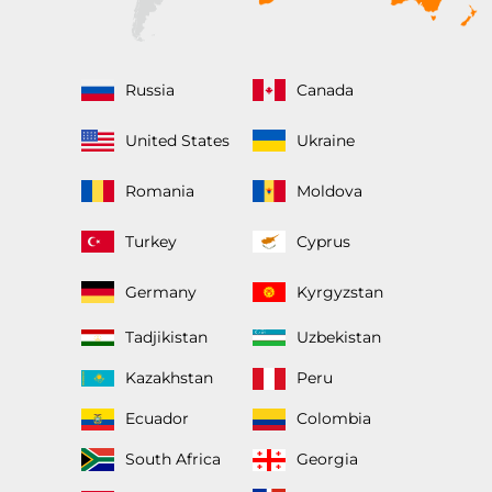
Russia
Canada
United States
Ukraine
Romania
Moldova
Turkey
Cyprus
Germany
Kyrgyzstan
Tadjikistan
Uzbekistan
Kazakhstan
Peru
Ecuador
Colombia
South Africa
Georgia