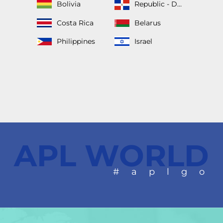
Bolivia
Republic - Dominican
Costa Rica
Belarus
Philippines
Israel
APL WORLD
#aplgo