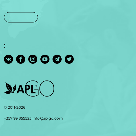
:
© 2011-2026
+357 99 855523
info@aplgo.com